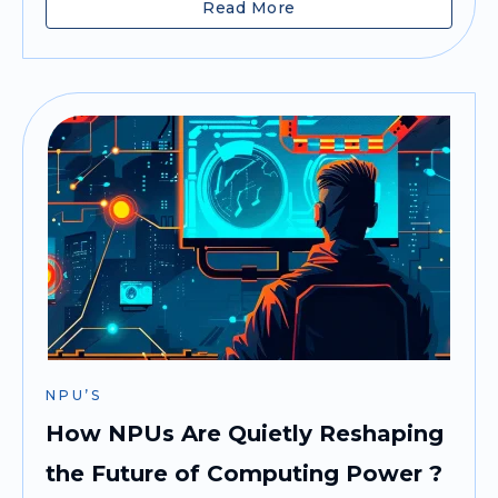
Read More
NPU’S
How NPUs Are Quietly Reshaping
the Future of Computing Power ?