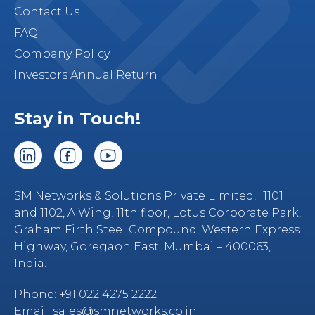
Contact Us
FAQ
Company Policy
Investors Annual Return
Stay in Touch!
SM Networks & Solutions Private Limited, 1101
and 1102, A Wing, 11th floor, Lotus Corporate Park,
Graham Firth Steel Compound, Western Express
Highway, Goregaon East, Mumbai – 400063,
India.
Phone:
+91 022 4275 2222
Email:
sales@smnetworks.co.in