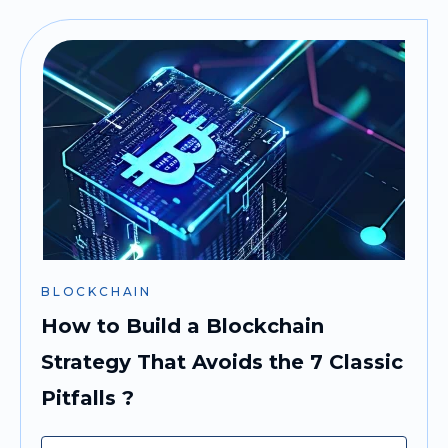
BLOCKCHAIN
How to Build a Blockchain
Strategy That Avoids the 7 Classic
Pitfalls ?