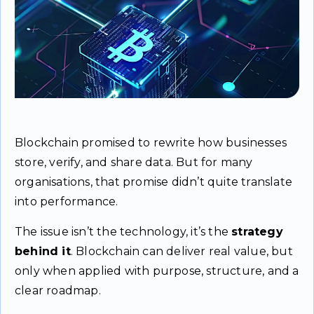
Blockchain promised to rewrite how businesses
store, verify, and share data. But for many
organisations, that promise didn’t quite translate
into performance.
The issue isn’t the technology, it’s the
strategy
behind it
. Blockchain can deliver real value, but
only when applied with purpose, structure, and a
clear roadmap.