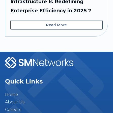
Infrastructure Is Redefining
Enterprise Efficiency in 2025 ?
Read More
Quick Links
Home
About Us
Careers