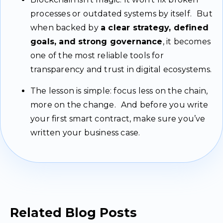
processes or outdated systems by itself. But
when backed by
a clear strategy, defined
goals, and strong governance
, it becomes
one of the most reliable tools for
transparency and trust in digital ecosystems.
The lesson is simple: focus less on the chain,
more on the change. And before you write
your first smart contract, make sure you’ve
written your business case.
Related Blog Posts