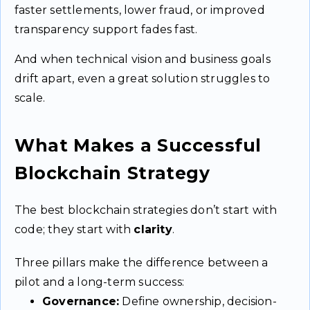
faster settlements, lower fraud, or improved
transparency support fades fast.
And when technical vision and business goals
drift apart, even a great solution struggles to
scale.
What Makes a Successful
Blockchain Strategy
The best blockchain strategies don’t start with
code; they start with
clarity
.
Three pillars make the difference between a
pilot and a long-term success:
Governance:
Define ownership, decision-