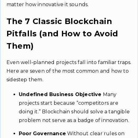
matter how innovative it sounds.
The 7 Classic Blockchain
Pitfalls (and How to Avoid
Them)
Even well-planned projects fall into familiar traps.
Here are seven of the most common and how to
sidestep them.
Undefined Business Objective
Many
projects start because “competitors are
doing it.” Blockchain should solve a tangible
problem not serve as a badge of innovation.
Poor Governance
Without clear rules on