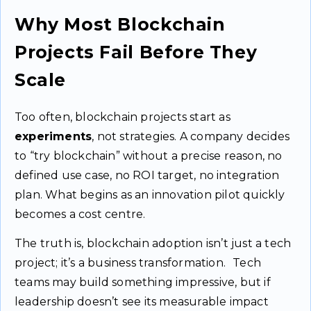
Why Most Blockchain
Projects Fail Before They
Scale
Too often, blockchain projects start as
experiments
, not strategies. A company decides
to “try blockchain” without a precise reason, no
defined use case, no ROI target, no integration
plan. What begins as an innovation pilot quickly
becomes a cost centre.
The truth is, blockchain adoption isn’t just a tech
project; it’s a business transformation. Tech
teams may build something impressive, but if
leadership doesn’t see its measurable impact