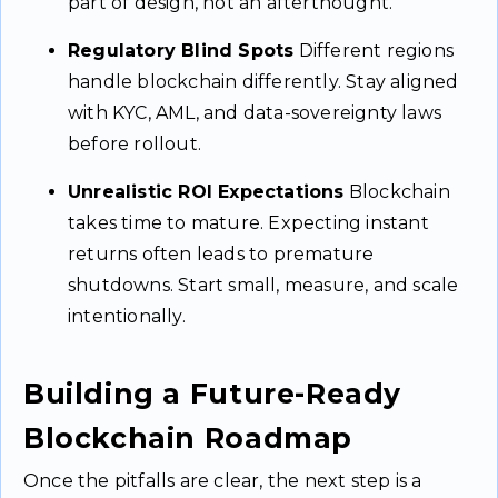
part of design, not an afterthought.
Regulatory Blind Spots
Different regions
handle blockchain differently. Stay aligned
with KYC, AML, and data-sovereignty laws
before rollout.
Unrealistic ROI Expectations
Blockchain
takes time to mature. Expecting instant
returns often leads to premature
shutdowns. Start small, measure, and scale
intentionally.
Building a Future-Ready
Blockchain Roadmap
Once the pitfalls are clear, the next step is a