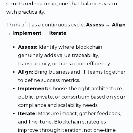
structured roadmap, one that balances vision
with practicality.
Think of it as a continuous cycle:
Assess → Align
→ Implement → Iterate
.
Assess:
Identify where blockchain
genuinely adds value traceability,
transparency, or transaction efficiency.
Align:
Bring business and IT teams together
to define success metrics.
Implement:
Choose the right architecture
public, private, or consortium based on your
compliance and scalability needs.
Iterate:
Measure impact, gather feedback,
and fine-tune. Blockchain strategies
improve through iteration, not one-time