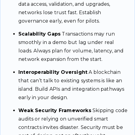
data access, validation, and upgrades,
networks lose trust fast. Establish
governance early, even for pilots.
Scalability Gaps
Transactions may run
smoothly in a demo but lag under real
loads. Always plan for volume, latency, and
network expansion from the start.
Interoperability Oversight
A blockchain
that can’t talk to existing systems is like an
island. Build APIs and integration pathways
early in your design.
Weak Security Frameworks
Skipping code
audits or relying on unverified smart
contracts invites disaster. Security must be