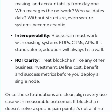
making, and accountability from day one.
Who manages the network? Who validates
data? Without structure, even secure
systems become chaotic.
Interoperability:
Blockchain must work
with existing systems ERPs, CRMs, APIs. If it
stands alone, adoption will always hit a wall.
ROI Clarity:
Treat blockchain like any other
business investment. Define cost, benefit,
and success metrics before you deploy a
single node.
Once these foundations are clear, align every use
case with measurable outcomes. If blockchain
doesn’t solve a specific pain point, it’s not a fit no