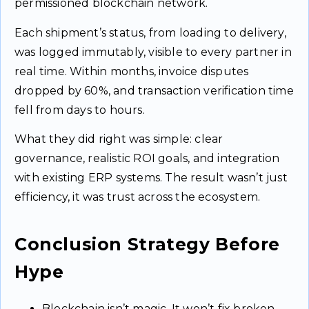
permissioned blockchain network.
Each shipment’s status, from loading to delivery,
was logged immutably, visible to every partner in
real time. Within months, invoice disputes
dropped by 60%, and transaction verification time
fell from days to hours.
What they did right was simple: clear
governance, realistic ROI goals, and integration
with existing ERP systems. The result wasn’t just
efficiency, it was trust across the ecosystem.
Conclusion Strategy Before
Hype
Blockchain isn’t magic. It won’t fix broken