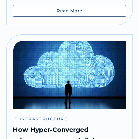
Read More
IT INFRASTRUCTURE
How Hyper-Converged