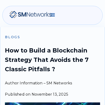
BLOGS
How to Build a Blockchain
Strategy That Avoids the 7
Classic Pitfalls ?
Author Information – SM Networks
Published on November 13, 2025