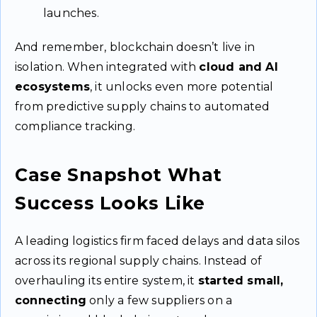
launches.
And remember, blockchain doesn’t live in
isolation. When integrated with
cloud and AI
ecosystems
, it unlocks even more potential
from predictive supply chains to automated
compliance tracking.
Case Snapshot What
Success Looks Like
A leading logistics firm faced delays and data silos
across its regional supply chains. Instead of
overhauling its entire system, it
started small,
connecting
only a few suppliers on a